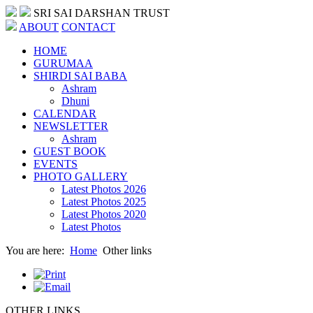
SRI SAI DARSHAN TRUST
ABOUT
CONTACT
HOME
GURUMAA
SHIRDI SAI BABA
Ashram
Dhuni
CALENDAR
NEWSLETTER
Ashram
GUEST BOOK
EVENTS
PHOTO GALLERY
Latest Photos 2026
Latest Photos 2025
Latest Photos 2020
Latest Photos
You are here:
Home
Other links
OTHER LINKS