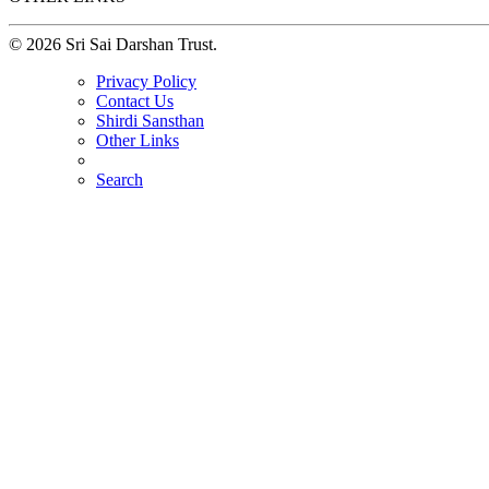
© 2026 Sri Sai Darshan Trust.
Privacy Policy
Contact Us
Shirdi Sansthan
Other Links
Search